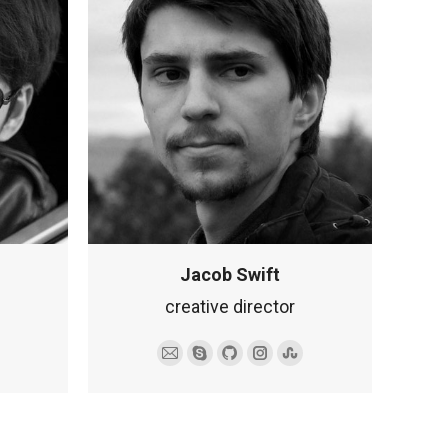
Jacob Swift
creative director
mbleupon
Adres
Skype
Github
Instagram
Stumbleupon
e-
mail