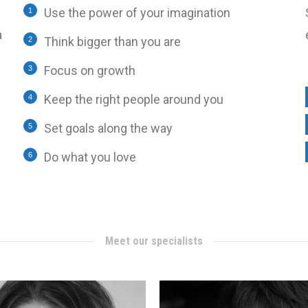
Use the power of your imagination
a
Think bigger than you are
Focus on growth
Keep the right people around you
Set goals along the way
Do what you love
Meet our specialists