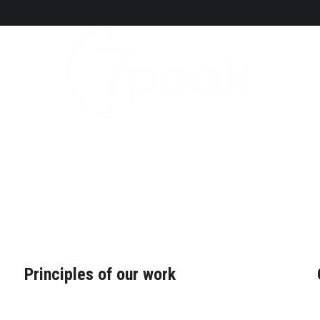
Principles of our work