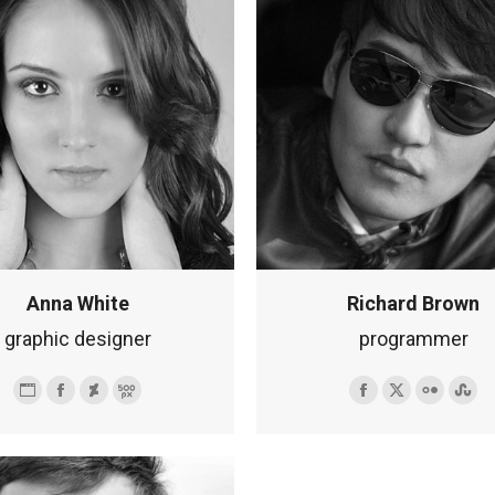
Anna White
Richard Brown
graphic designer
programmer
Osobisty
Facebook
Deviantart
500px
Facebook
X
Flickr
Stu
blog
/
strona