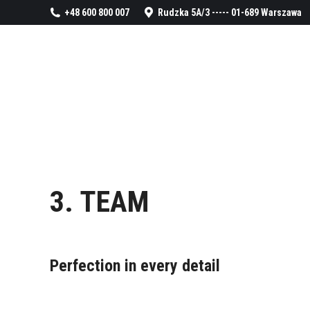
+48 600 800 007
Rudzka 5A/3 ----- 01-689 Warszawa
3. TEAM
Perfection in every detail