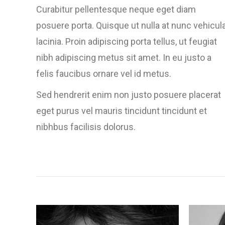
Curabitur pellentesque neque eget diam
posuere porta. Quisque ut nulla at nunc vehicul
lacinia. Proin adipiscing porta tellus, ut feugiat
nibh adipiscing metus sit amet. In eu justo a
felis faucibus ornare vel id metus.
Sed hendrerit enim non justo posuere placerat
eget purus vel mauris tincidunt tincidunt et
nibhbus facilisis dolorus.