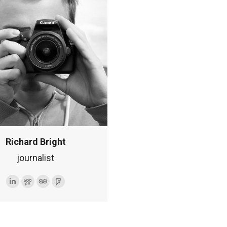
internetowa
Richard Bright
journalist
Linkedin
500px
TripAdvisor
Foursquare