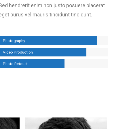
Sed hendrerit enim non justo posuere placerat
eget purus vel mauris tincidunt tincidunt.
Photography
Video Production
Photo Retouch