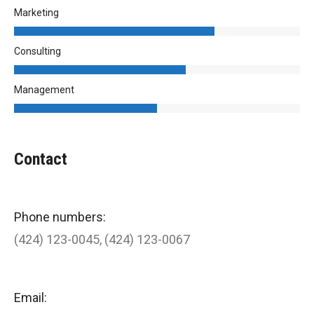
Marketing
Consulting
Management
Contact
Phone numbers:
(424) 123-0045, (424) 123-0067
Email: