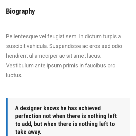
Biography
Pellentesque vel feugiat sem. In dictum turpis a
suscipit vehicula. Suspendisse ac eros sed odio
hendrerit ullamcorper ac sit amet lacus.
Vestibulum ante ipsum primis in faucibus orci
luctus.
A designer knows he has achieved
perfection not when there is nothing left
to add, but when there is nothing left to
take away.