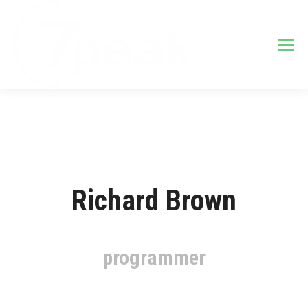
Richard Brown
programmer