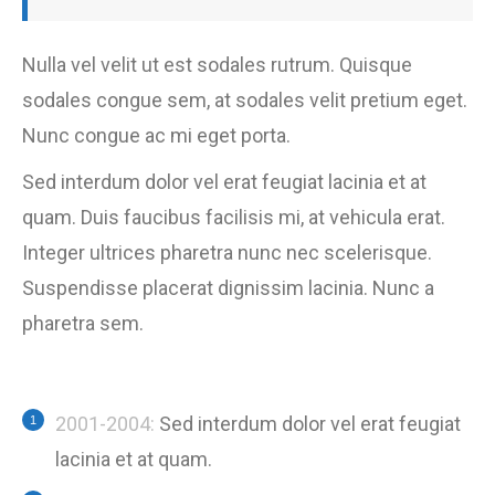
Nulla vel velit ut est sodales rutrum. Quisque
sodales congue sem, at sodales velit pretium eget.
Nunc congue ac mi eget porta.
Sed interdum dolor vel erat feugiat lacinia et at
quam. Duis faucibus facilisis mi, at vehicula erat.
Integer ultrices pharetra nunc nec scelerisque.
Suspendisse placerat dignissim lacinia. Nunc a
pharetra sem.
2001-2004:
Sed interdum dolor vel erat feugiat
lacinia et at quam.