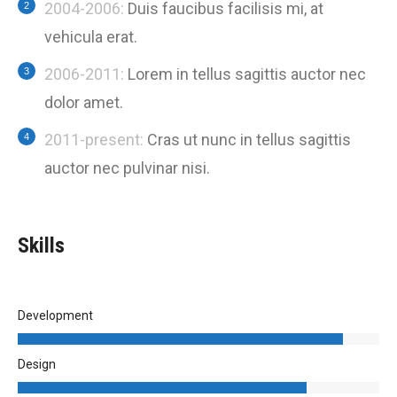
2004-2006:
Duis faucibus facilisis mi, at
vehicula erat.
2006-2011:
Lorem in tellus sagittis auctor nec
dolor amet.
2011-present:
Cras ut nunc in tellus sagittis
auctor nec pulvinar nisi.
Skills
Development
Design