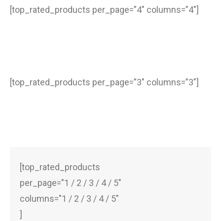
[top_rated_products per_page=”4″ columns=”4″]
[top_rated_products per_page=”3″ columns=”3″]
[top_rated_products
per_page="1 / 2 / 3 / 4 / 5"
columns="1 / 2 / 3 / 4 / 5"
]