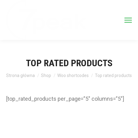
TOP RATED PRODUCTS
Jesteś tutaj:
Strona główna
Shop
Woo shortcodes
Top rated products
[top_rated_products per_page=”5″ columns=”5″]