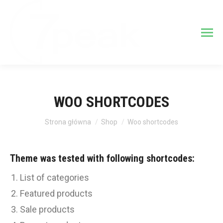
WOO SHORTCODES
Jesteś tutaj:
Strona główna
Shop
Woo shortcodes
Theme was tested with following shortcodes:
List of categories
Featured products
Sale products