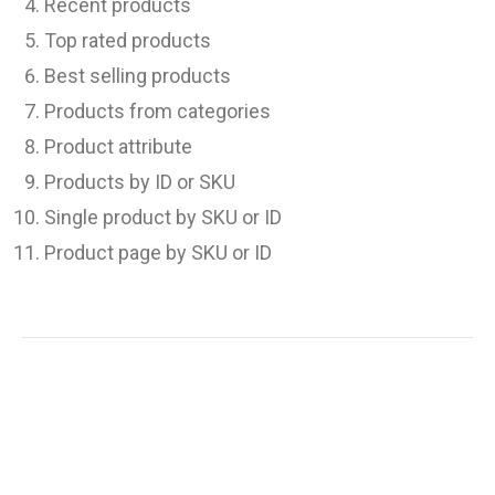
Recent products
Top rated products
Best selling products
Products from categories
Product attribute
Products by ID or SKU
Single product by SKU or ID
Product page by SKU or ID