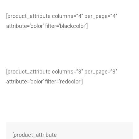
[product_attribute columns=”4″ per_page=”4″
attribute=’color’ filter=’blackcolor’]
[product_attribute columns=”3″ per_page=”3″
attribute=’color’ filter=’redcolor’]
[product_attribute