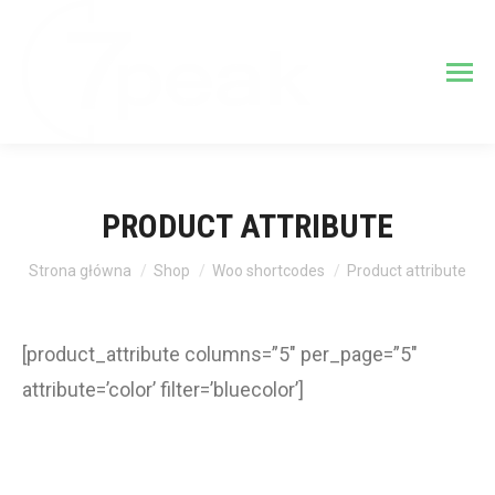
PRODUCT ATTRIBUTE
Jesteś tutaj:
Strona główna
Shop
Woo shortcodes
Product attribute
[product_attribute columns=”5″ per_page=”5″
attribute=’color’ filter=’bluecolor’]