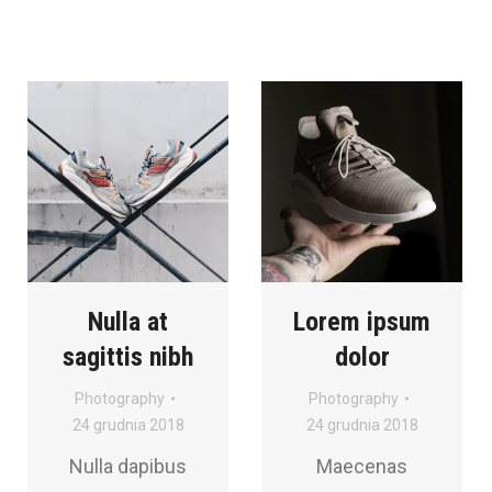
Nulla at
Lorem ipsum
sagittis nibh
dolor
Photography
Photography
24 grudnia 2018
24 grudnia 2018
Nulla dapibus
Maecenas