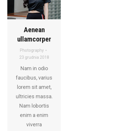
Aenean
ullamcorper
Photography
23 grudnia 2018
Nam in odio
faucibus, varius
lorem sit amet,
ultricies massa.
Nam lobortis
enim a enim
viverra