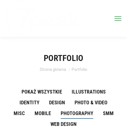
PORTFOLIO
Jesteś tutaj:
Strona główna
Portfolio
POKAŻ WSZYSTKIE
ILLUSTRATIONS
IDENTITY
DESIGN
PHOTO & VIDEO
MISC
MOBILE
PHOTOGRAPHY
SMM
WEB DESIGN