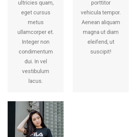
ultricies quam,
porttitor
eget cursus
vehicula tempor.
metus
Aenean aliquam
ullamcorper et.
magna ut diam
Integer non
eleifend, ut
condimentum
suscipit!
dui. In vel
vestibulum
lacus.