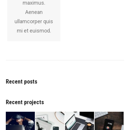
maximus.
Aenean
ullamcorper quis
mi et euismod.
Recent posts
Recent projects