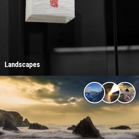
Landscapes