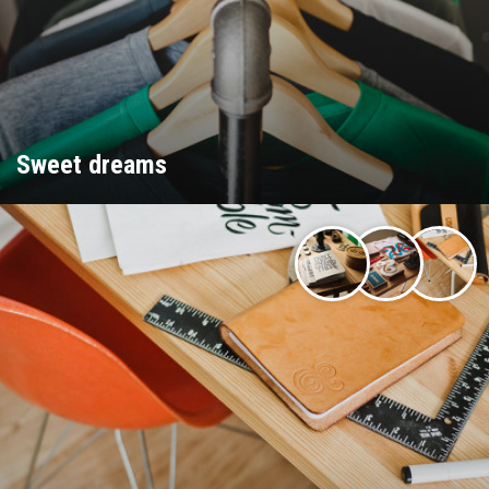
Sweet dreams