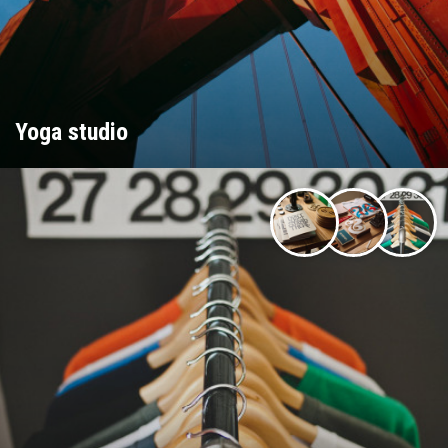
Yoga studio