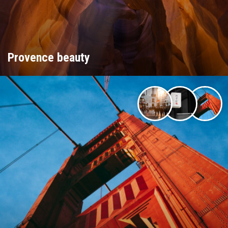
Provence beauty