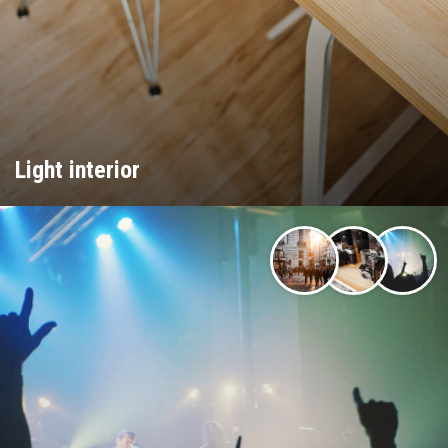
Light interior