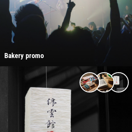
Bakery promo