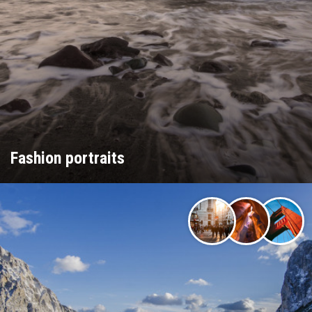
Fashion portraits