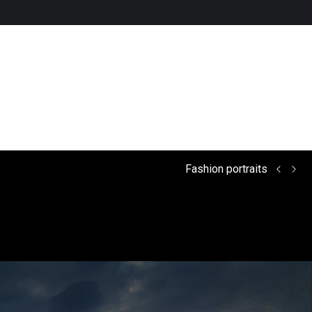
Fashion portraits