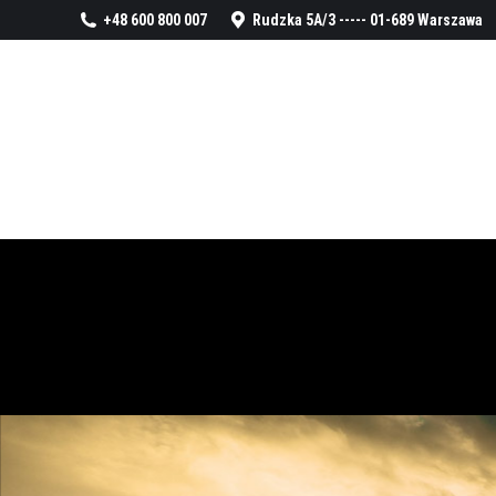
+48 600 800 007
Rudzka 5A/3 ----- 01-689 Warszawa