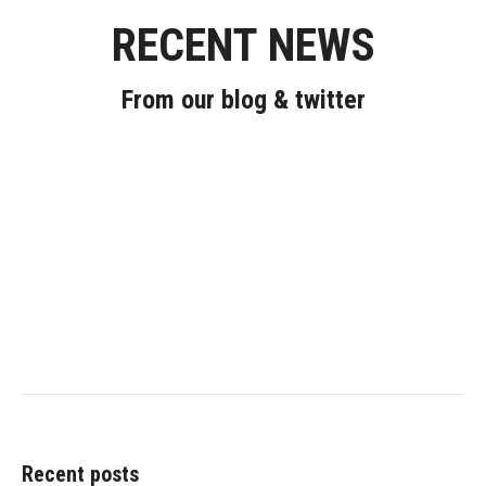
RECENT NEWS
From our blog & twitter
Recent posts