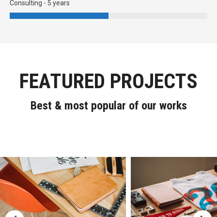
Consulting - 5 years
FEATURED PROJECTS
Best & most popular of our works