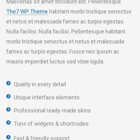
Maecenas sit amet tincidunt elit. Pellentesque
The7 WP Theme
habitant morbi tristique senectus
et netus et malesuada fames ac turpis egestas.
Nulla facilisi. Nulla facilisi. Pellentesque habitant
morbi tristique senectus et netus et malesuada
fames ac turpis egestas. Fusce nec ipsum ac
mauris imperdiet luctus sed vitae ligula.
Quality in every detail
Unique interface elements
Professional ready-made skins
Tons of widgets & shortcodes
Fast & friendly support