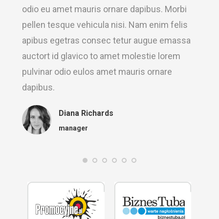
odio eu amet mauris ornare dapibus. Morbi
pellen tesque vehicula nisi. Nam enim felis
apibus egetras consec tetur augue emassa
auctort id glavico to amet molestie lorem
pulvinar odio eulos amet mauris ornare
dapibus.
Diana Richards
manager