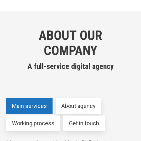
ABOUT OUR
COMPANY
A full-service digital agency
Main services
About agency
Working process
Get in touch