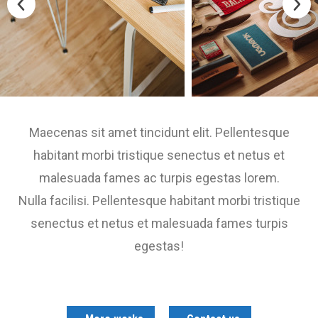
Maecenas sit amet tincidunt elit. Pellentesque
habitant morbi tristique senectus et netus et
malesuada fames ac turpis egestas lorem.
Nulla facilisi. Pellentesque habitant morbi tristique
senectus et netus et malesuada fames turpis
egestas!