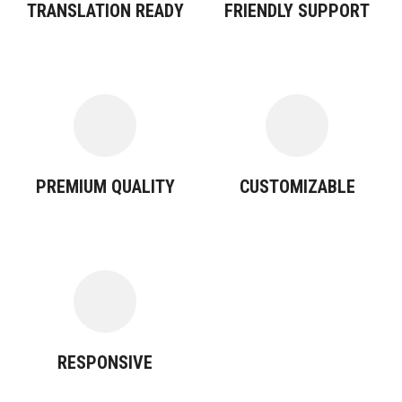
TRANSLATION READY
FRIENDLY SUPPORT
PREMIUM QUALITY
CUSTOMIZABLE
RESPONSIVE