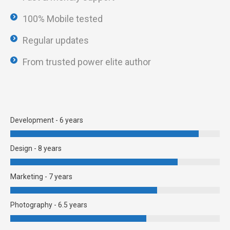
100% Mobile tested
Regular updates
From trusted power elite author
Development - 6 years
Design - 8 years
Marketing - 7 years
Photography - 6.5 years