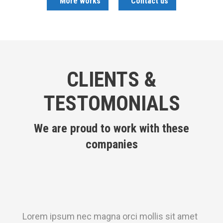
More works
Contact us
CLIENTS &
TESTOMONIALS
We are proud to work with these
companies
Lorem ipsum nec magna orci mollis sit amet