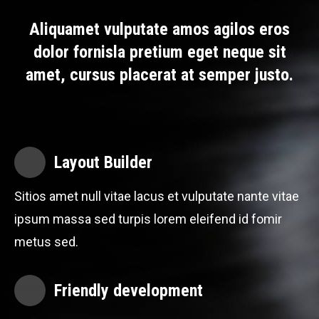
Aliquamet vulputate amos agilos eros
dolor fornisla pretium eget neque sit
amet, cursus placerat at semper justo.
Layout Builder
Sitios amet null vitae lacus et vulputate nante vitae
ipsum massa sed turpis lorem eleifend id fomir
metus sed.
Friendly development