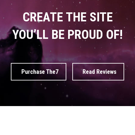
CREATE THE SITE
YOU’LL BE PROUD OF!
Purchase The7
Read Reviews