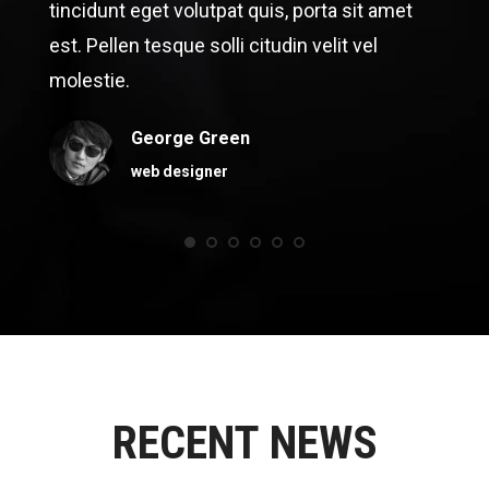
tincidunt eget volutpat quis, porta sit amet
est. Pellen tesque solli citudin velit vel
molestie.
George Green
web designer
RECENT NEWS