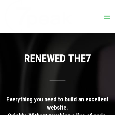
RENEWED THE7
Everything you need to build an excellent
website.