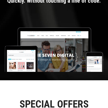
Quickly. Without touching a line of code.
SPECIAL OFFERS