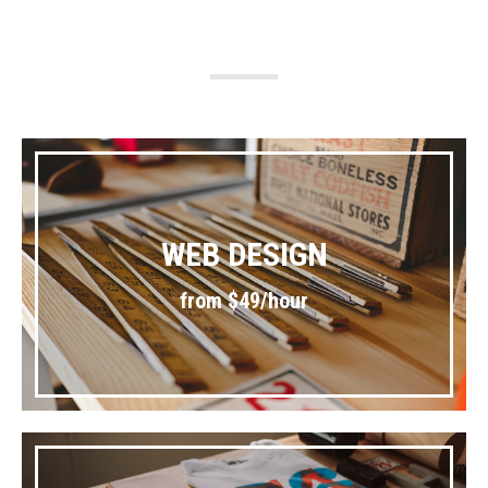
WEB DESIGN
from $49/hour