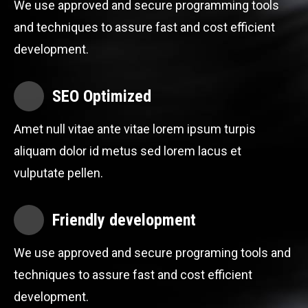
We use approved and secure programming tools
and techniques to assure fast and cost efficient
development.
SEO Optimized
Amet null vitae ante vitae lorem ipsum turpis
aliquam dolor id metus sed lorem lacus et
vulputate pellen.
Friendly development
We use approved and secure programing tools and
techniques to assure fast and cost efficient
development.