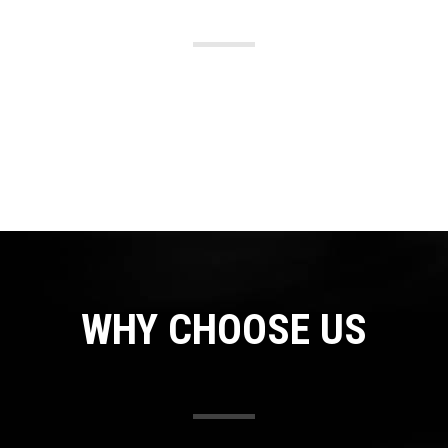
WHY CHOOSE US