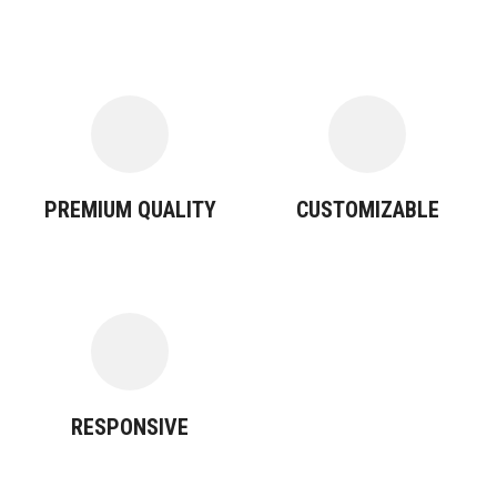
PREMIUM QUALITY
CUSTOMIZABLE
RESPONSIVE