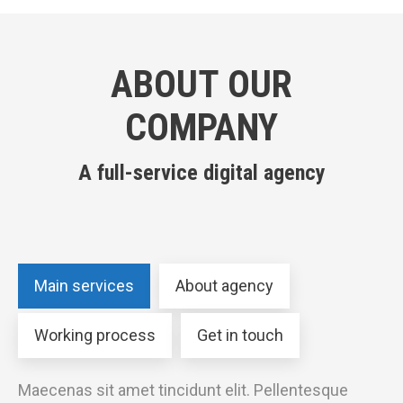
ABOUT OUR
COMPANY
A full-service digital agency
Main services
About agency
Working process
Get in touch
Maecenas sit amet tincidunt elit. Pellentesque