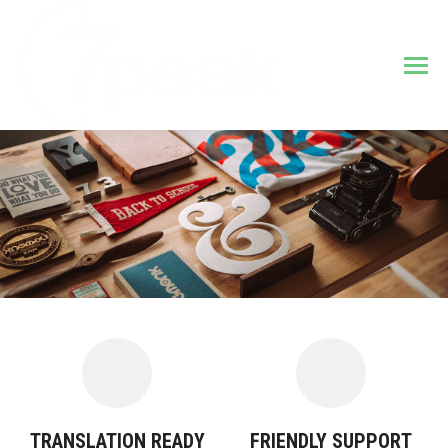
TRANSLATION READY
FRIENDLY SUPPORT