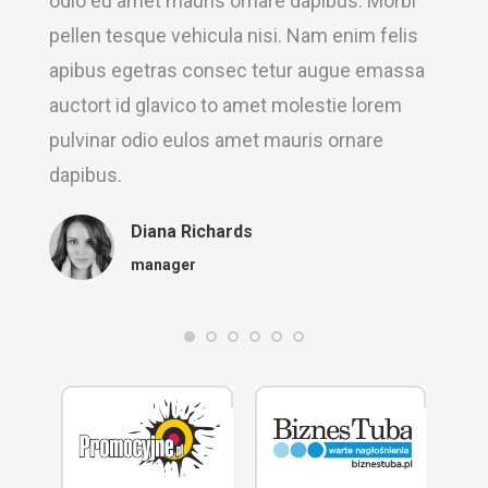
odio eu amet mauris ornare dapibus. Morbi
pellen tesque vehicula nisi. Nam enim felis
apibus egetras consec tetur augue emassa
auctort id glavico to amet molestie lorem
pulvinar odio eulos amet mauris ornare
dapibus.
Diana Richards
manager