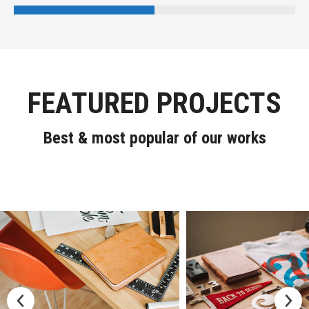
FEATURED PROJECTS
Best & most popular of our works