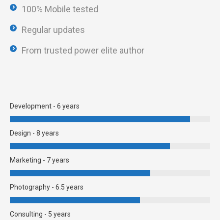
100% Mobile tested
Regular updates
From trusted power elite author
Development - 6 years
Design - 8 years
Marketing - 7 years
Photography - 6.5 years
Consulting - 5 years