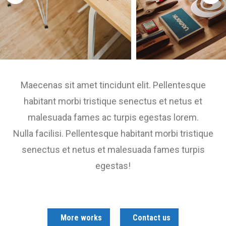
Maecenas sit amet tincidunt elit. Pellentesque
habitant morbi tristique senectus et netus et
malesuada fames ac turpis egestas lorem.
Nulla facilisi. Pellentesque habitant morbi tristique
senectus et netus et malesuada fames turpis
egestas!
More works
Contact us