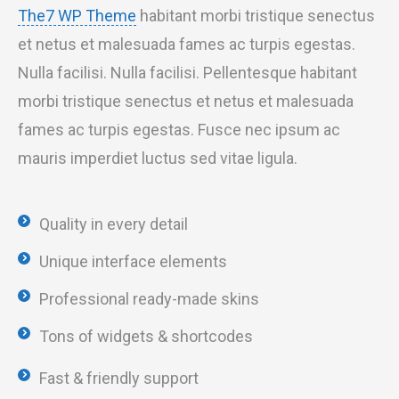
The7 WP Theme
habitant morbi tristique senectus
et netus et malesuada fames ac turpis egestas.
Nulla facilisi. Nulla facilisi. Pellentesque habitant
morbi tristique senectus et netus et malesuada
fames ac turpis egestas. Fusce nec ipsum ac
mauris imperdiet luctus sed vitae ligula.
Quality in every detail
Unique interface elements
Professional ready-made skins
Tons of widgets & shortcodes
Fast & friendly support