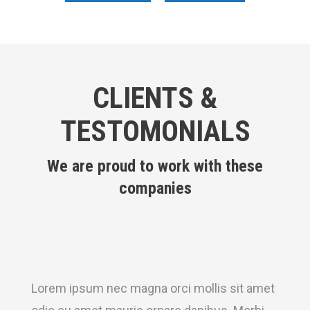
CLIENTS &
TESTOMONIALS
We are proud to work with these
companies
Lorem ipsum nec magna orci mollis sit amet